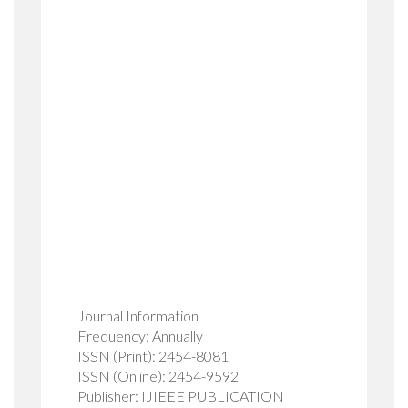
Journal Information
Frequency: Annually
ISSN (Print): 2454-8081
ISSN (Online): 2454-9592
Publisher: IJIEEE PUBLICATION