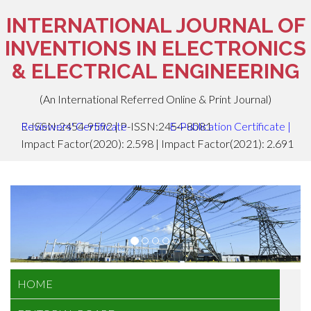
INTERNATIONAL JOURNAL OF
INVENTIONS IN ELECTRONICS
& ELECTRICAL ENGINEERING
(An International Referred Online & Print Journal)
E-ISSN:2454-9592 | P-ISSN:2454-8081
Reviewers' Certificate
E-Publication Certificate
|
Impact Factor(2020): 2.598 | Impact Factor(2021): 2.691
HOME