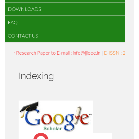
DOWNLOADS
FAQ
CONTACT US
Your Research Paper to E-mail : info@ijieee.in
|
E-ISSN : 2454-959
Indexing