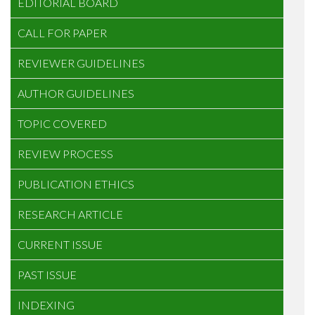
EDITORIAL BOARD
CALL FOR PAPER
REVIEWER GUIDELINES
AUTHOR GUIDELINES
TOPIC COVERED
REVIEW PROCESS
PUBLICATION ETHICS
RESEARCH ARTICLE
CURRENT ISSUE
PAST ISSUE
INDEXING