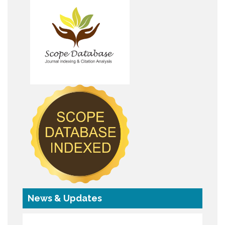
News & Updates