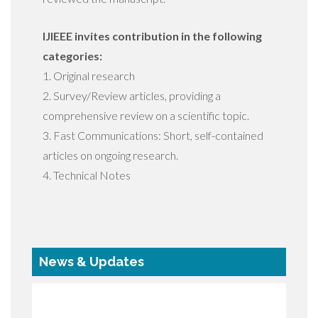
IJIEEE invites contribution in the following
categories:
1. Original research
2. Survey/Review articles, providing a
comprehensive review on a scientific topic.
3. Fast Communications: Short, self-contained
articles on ongoing research.
4. Technical Notes
News & Updates