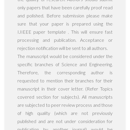
only papers that have been carefully proof read
and polished. Before submission please make
sure that your paper is prepared using the
IJIEEE paper template . This will ensure fast
processing and publication. Acceptance or
rejection notification will be sent to all authors.
The manuscript would be considered under the
specific branches of Science and Engineering.
Therefore, the corresponding author is
requested to mention their branches for their
manuscript in their cover letter. (Refer Topics
covered section for subjects). All manuscripts
are subjected to peer review process and those
of high quality (which are not previously
published and are not under consideration for
publication by another journal) would be