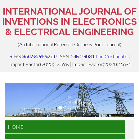
INTERNATIONAL JOURNAL OF
INVENTIONS IN ELECTRONICS
& ELECTRICAL ENGINEERING
(An International Referred Online & Print Journal)
E-ISSN:2454-9592 | P-ISSN:2454-8081
Reviewers' Certificate
E-Publication Certificate
|
Impact Factor(2020): 2.598 | Impact Factor(2021): 2.691
HOME