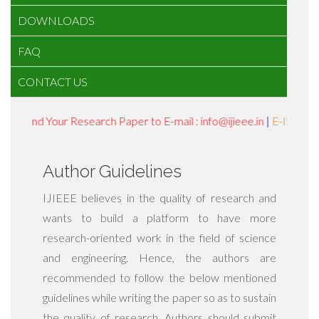
DOWNLOADS
FAQ
CONTACT US
Send Your Research Paper to E-mail : info@ijieee.in
|
E-ISSN : 24
Author Guidelines
IJIEEE believes in the quality of research and
wants to build a platform to have more
research-oriented work in the field of science
and engineering. Hence, the authors are
recommended to follow the below mentioned
guidelines while writing the paper so as to sustain
the quality of research. Authors should submit