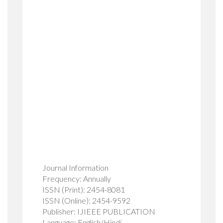
Journal Information
Frequency: Annually
ISSN (Print): 2454-8081
ISSN (Online): 2454-9592
Publisher: IJIEEE PUBLICATION
Language: English/Hindi