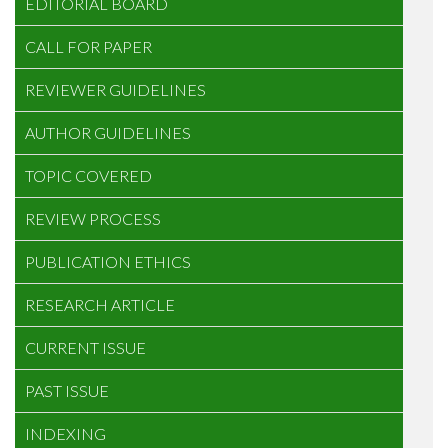
EDITORIAL BOARD
CALL FOR PAPER
REVIEWER GUIDELINES
AUTHOR GUIDELINES
TOPIC COVERED
REVIEW PROCESS
PUBLICATION ETHICS
RESEARCH ARTICLE
CURRENT ISSUE
PAST ISSUE
INDEXING