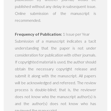
published without any delay in subsequent issue.
Online submission of the manuscript is
recommended.
Frequency of Publication:
1 Issue per Year
Submission of a manuscript indicates a tacit
understanding that the paper is not under
consideration for publication with other journals.
If copyrighted material is used, the author should
obtain the necessary copyright release and
submit it along with the manuscript. All papers
will be acknowledged and refereed. The review
process is double-blind; that is, the reviewer
does not know who the manuscript author(s) is
and the author(s) does not know who has
reviewed the manuscript.